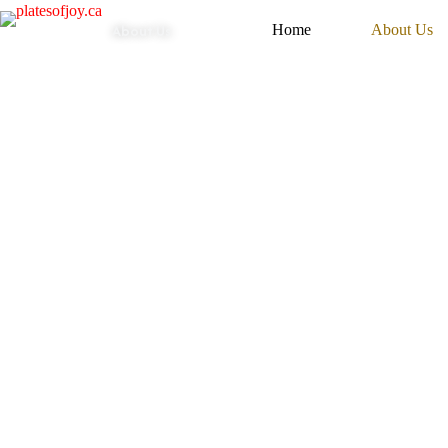
About Us
Home
About Us