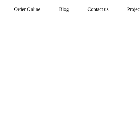
Order Online
Blog
Contact us
Proje