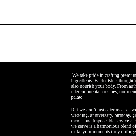
We take pride in crafting premium 
ingredients. Each dish is thoughtf
also nourish your body. From auth
intercontinental cuisines, our menu
palate.
But we don’t just cater meals—we
wedding, anniversary, birthday, gr
menus and impeccable service ele
we serve is a harmonious blend of 
make your moments truly unforget