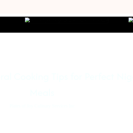
al Cooking Tips for Perfect Nig
Meals
Plates of Joy Culinary Services Inc