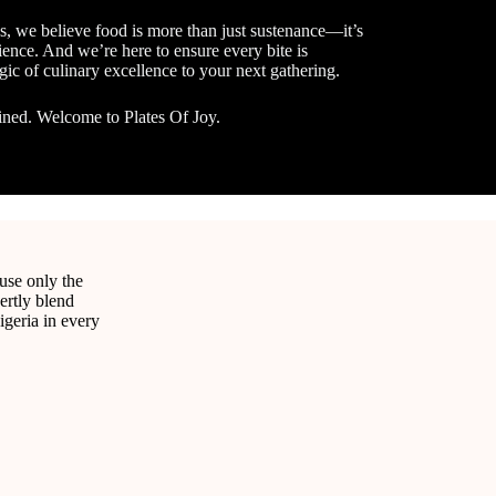
s, we believe food is more than just sustenance—it’s
ence. And we’re here to ensure every bite is
gic of culinary excellence to your next gathering.
ined. Welcome to Plates Of Joy.
e
 use only the
ertly blend
igeria in every