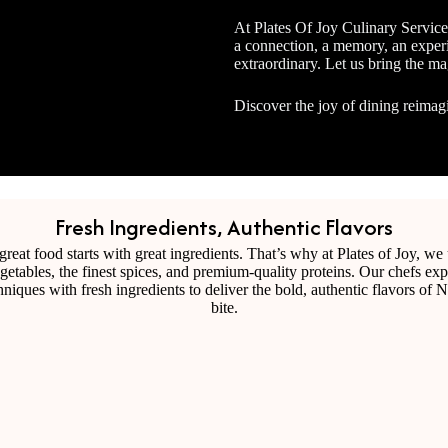
At Plates Of Joy Culinary Service
a connection, a memory, an experi
extraordinary. Let us bring the ma
Discover the joy of dining reimag
Fresh Ingredients, Authentic Flavors
Tasty African Cuisines that remind you of hom
reat food starts with great ingredients. That’s why at Plates of Joy, we
egetables, the finest spices, and premium-quality proteins. Our chefs exp
chniques with fresh ingredients to deliver the bold, authentic flavors of N
bite.