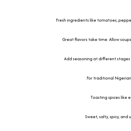
Fresh ingredients like tomatoes, peppe
Great flavors take time. Allow soup
Add seasoning at different stages 
For traditional Nigerian
Toasting spices like 
Sweet, salty, spicy, and