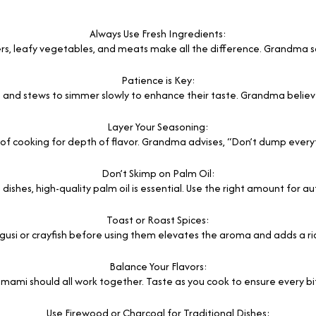
Always Use Fresh Ingredients:
rs, leafy vegetables, and meats make all the difference. Grandma say
Patience is Key:
s and stews to simmer slowly to enhance their taste. Grandma believe
Layer Your Seasoning:
of cooking for depth of flavor. Grandma advises, “Don’t dump everythi
Don’t Skimp on Palm Oil:
 dishes, high-quality palm oil is essential. Use the right amount for au
Toast or Roast Spices:
egusi or crayfish before using them elevates the aroma and adds a ric
Balance Your Flavors:
 umami should all work together. Taste as you cook to ensure every bi
Use Firewood or Charcoal for Traditional Dishes: