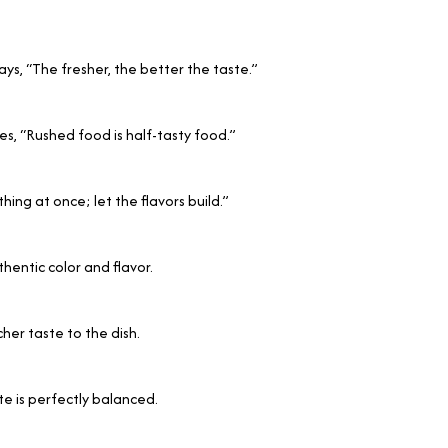
s, “The fresher, the better the taste.”
s, “Rushed food is half-tasty food.”
ng at once; let the flavors build.”
thentic color and flavor.
her taste to the dish.
te is perfectly balanced.