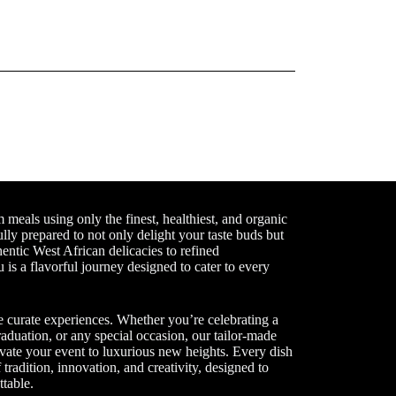
meals using only the finest, healthiest, and organic
ully prepared to not only delight your taste buds but
entic West African delicacies to refined
 is a flavorful journey designed to cater to every
 curate experiences. Whether you’re celebrating a
aduation, or any special occasion, our tailor-made
vate your event to luxurious new heights. Every dish
tradition, innovation, and creativity, designed to
table.