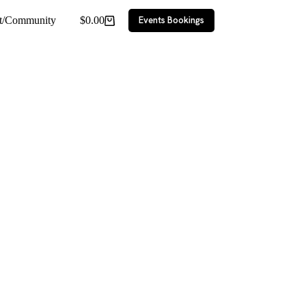
ct/Community
$
0.00
Events Bookings