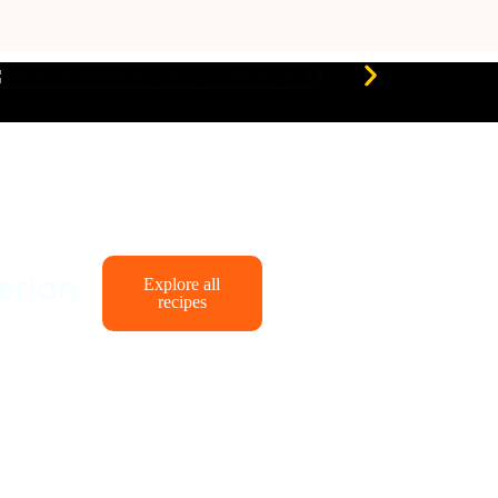
erian
Explore all
recipes