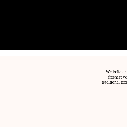
We believe g
freshest v
traditional te