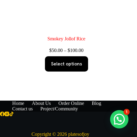
Smokey Jollof Rice
Price
$
50.00
–
$
100.00
range:
This
$50.00
Select options
product
through
has
$100.00
multiple
variants.
The
options
may
be
Home
About Us
Order Online
Blog
chosen
Contact us
Project/Community
1
on
the
product
page
Copyright © 2026 platesofjoy