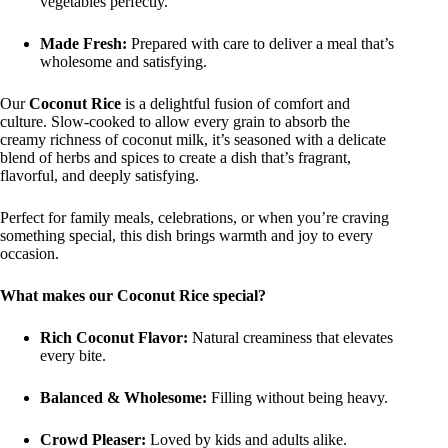
vegetables perfectly.
Made Fresh:
Prepared with care to deliver a meal that’s
wholesome and satisfying.
Our
Coconut Rice
is a delightful fusion of comfort and
culture. Slow-cooked to allow every grain to absorb the
creamy richness of coconut milk, it’s seasoned with a delicate
blend of herbs and spices to create a dish that’s fragrant,
flavorful, and deeply satisfying.
Perfect for family meals, celebrations, or when you’re craving
something special, this dish brings warmth and joy to every
occasion.
What makes our Coconut Rice special?
Rich Coconut Flavor:
Natural creaminess that elevates
every bite.
Balanced & Wholesome:
Filling without being heavy.
Crowd Pleaser:
Loved by kids and adults alike.