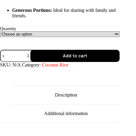
Generous Portions:
Ideal for sharing with family and
friends.
Quantity
Coconut
Add to cart
Rice
quantity
SKU:
N/A
Category:
Coconut Rice
Description
Additional information