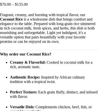
Price
$
70.00
–
$
135.00
range:
$70.00
Fragrant, creamy, and bursting with tropical flavor, our
through
Coconut Rice
is a wholesome dish that brings comfort and
$135.00
elegance to the table. Prepared with long-grain rice simmered
in rich coconut milk, fresh spices, and herbs, this dish is both
nourishing and unforgettable. Light yet indulgent, it’s a
versatile option that pairs beautifully with your favorite
proteins or can be enjoyed on its own.
Why order our Coconut Rice?
Creamy & Flavorful:
Cooked in coconut milk for a
rich, aromatic taste.
Authentic Recipe:
Inspired by African culinary
tradition with a tropical twist.
Perfect Texture:
Each grain fluffy, distinct, and infused
with flavor.
Versatile Dish:
Complements chicken, beef, fish, or