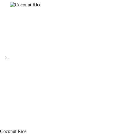
Coconut Rice