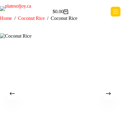
Skip
to
$
0.00
content
Shopping
Home
/
Coconut Rice
/
Coconut Rice
cart