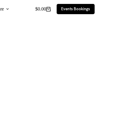
re
$
0.00
Events Bookings
Shopping
cart