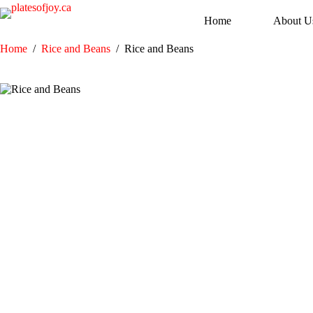
Skip
to
Home
About U
content
Home
/
Rice and Beans
/
Rice and Beans