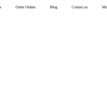
s
Order Online
Blog
Contact us
Mo