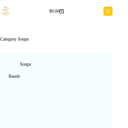
Skip
to
$
0.00
content
Shopping
cart
Category
Soups
Soups
Bands