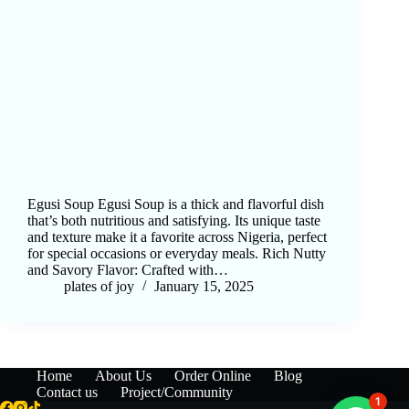
Egusi Soup Egusi Soup is a thick and flavorful dish
that’s both nutritious and satisfying. Its unique taste
and texture make it a favorite across Nigeria, perfect
for special occasions or everyday meals. Rich Nutty
and Savory Flavor: Crafted with…
plates of joy
January 15, 2025
Home
About Us
Order Online
Blog
Contact us
Project/Community
1