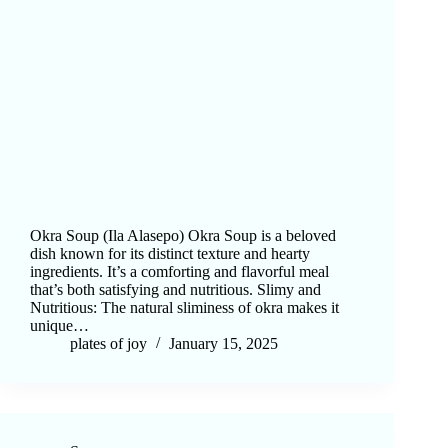
Okra Soup (Ila Alasepo) Okra Soup is a beloved
dish known for its distinct texture and hearty
ingredients. It’s a comforting and flavorful meal
that’s both satisfying and nutritious. Slimy and
Nutritious: The natural sliminess of okra makes it
unique…
plates of joy
January 15, 2025