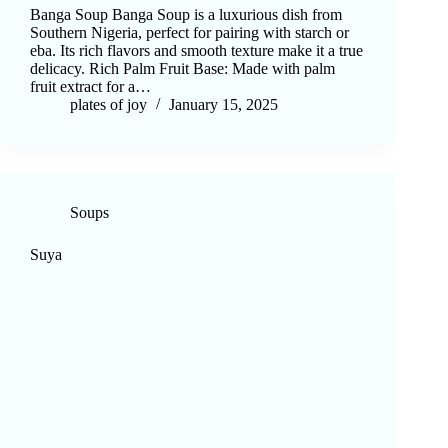
Banga Soup Banga Soup is a luxurious dish from
Southern Nigeria, perfect for pairing with starch or
eba. Its rich flavors and smooth texture make it a true
delicacy. Rich Palm Fruit Base: Made with palm
fruit extract for a…
plates of joy
January 15, 2025
Soups
Suya