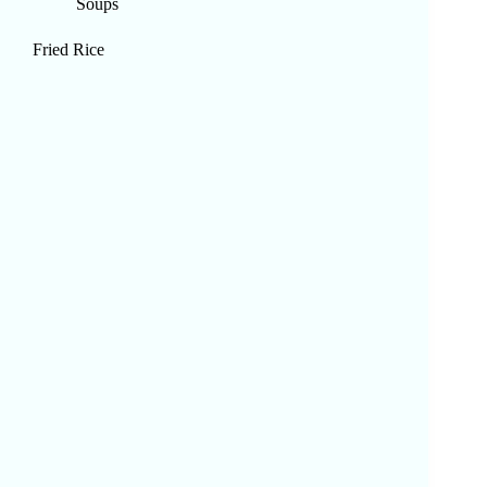
Soups
Fried Rice