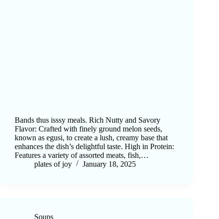
Bands thus isssy meals. Rich Nutty and Savory
Flavor: Crafted with finely ground melon seeds,
known as egusi, to create a lush, creamy base that
enhances the dish’s delightful taste. High in Protein:
Features a variety of assorted meats, fish,…
plates of joy
January 18, 2025
Soups