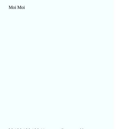
Moi Moi