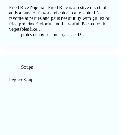
Fried Rice Nigerian Fried Rice is a festive dish that
adds a burst of flavor and color to any table. It’s a
favorite at parties and pairs beautifully with grilled or
fried proteins. Colorful and Flavorful: Packed with
vegetables like…
plates of joy
January 15, 2025
Soups
Pepper Soup