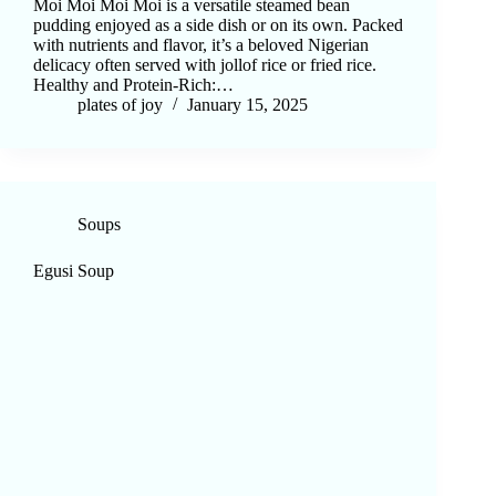
Moi Moi Moi Moi is a versatile steamed bean
pudding enjoyed as a side dish or on its own. Packed
with nutrients and flavor, it’s a beloved Nigerian
delicacy often served with jollof rice or fried rice.
Healthy and Protein-Rich:…
plates of joy
January 15, 2025
Soups
Egusi Soup