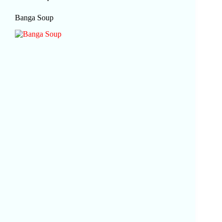
Banga Soup