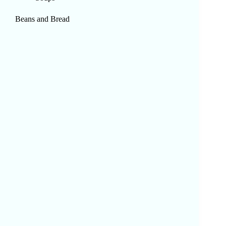
Beans and Bread