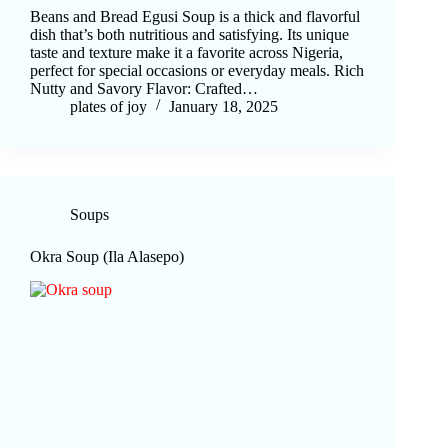
Beans and Bread Egusi Soup is a thick and flavorful
dish that’s both nutritious and satisfying. Its unique
taste and texture make it a favorite across Nigeria,
perfect for special occasions or everyday meals. Rich
Nutty and Savory Flavor: Crafted…
plates of joy
January 18, 2025
Soups
Okra Soup (Ila Alasepo)