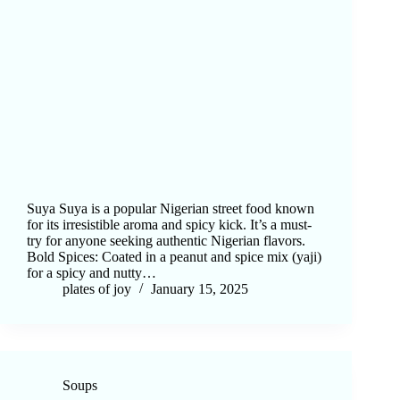
Suya Suya is a popular Nigerian street food known
for its irresistible aroma and spicy kick. It’s a must-
try for anyone seeking authentic Nigerian flavors.
Bold Spices: Coated in a peanut and spice mix (yaji)
for a spicy and nutty…
plates of joy
January 15, 2025
Soups