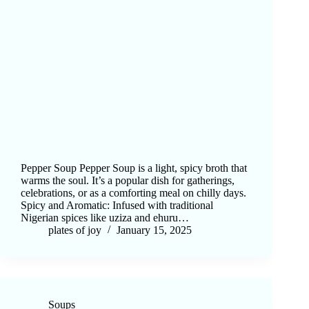
Pepper Soup Pepper Soup is a light, spicy broth that
warms the soul. It’s a popular dish for gatherings,
celebrations, or as a comforting meal on chilly days.
Spicy and Aromatic: Infused with traditional
Nigerian spices like uziza and ehuru…
plates of joy
January 15, 2025
Soups