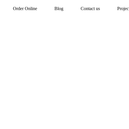
Order Online
Blog
Contact us
Proje