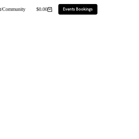
ct/Community
$
0.00
Events Bookings
Shopping
cart