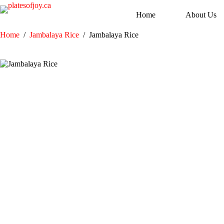
Skip
to
Home
About Us
content
Home
/
Jambalaya Rice
/
Jambalaya Rice